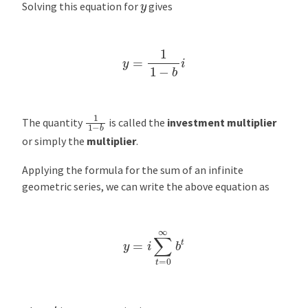
y
Solving this equation for
gives
y
=
1
1
−
b
i
1
1
−
b
The quantity
is called the
investment multiplier
or simply the
multiplier
.
Applying the formula for the sum of an infinite
geometric series, we can write the above equation as
y
=
i
∑
t
=
0
∞
b
t
t