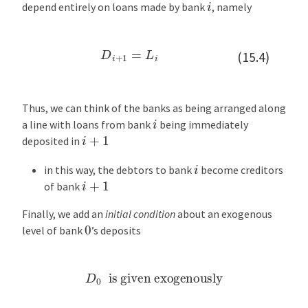
i
t
depend entirely on loans made by bank
, namely
V
a
D
i
+
1
=
L
i
l
(15.4)
u
e
s
Thus, we can think of the banks as being arranged along
i
a line with loans from bank
being immediately
B
i
+
1
deposited in
a
c
i
in this way, the debtors to bank
become creditors
k
i
+
1
of bank
t
o
Finally, we add an
initial condition
about an exogenous
0
t
level of bank
’s deposits
h
e
D
0
is given exogenously
K
e