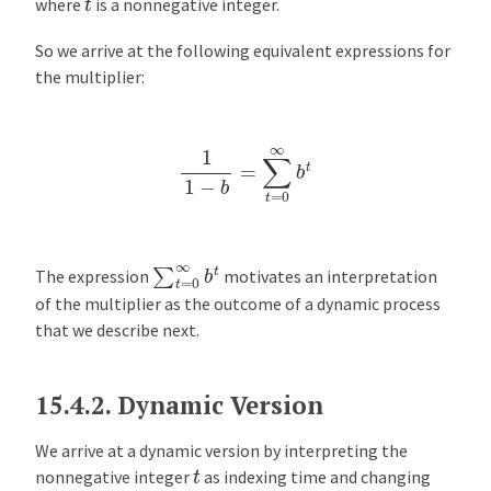
where
is a nonnegative integer.
So we arrive at the following equivalent expressions for
the multiplier:
1
1
−
b
=
∑
t
=
0
∞
b
t
∑
t
=
0
∞
b
t
The expression
motivates an interpretation
of the multiplier as the outcome of a dynamic process
that we describe next.
15.4.2.
Dynamic Version
We arrive at a dynamic version by interpreting the
t
nonnegative integer
as indexing time and changing