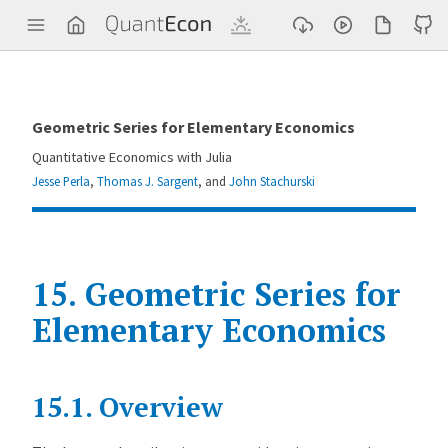
Q
u
a
n
t
E
c
Geometric Series for Elementary Economics
o
n
Quantitative Economics with Julia
Jesse Perla
,
Thomas J. Sargent
, and
John Stachurski
15.
Geometric Series for
Elementary Economics
Contents
15.1.
Overview
G
e