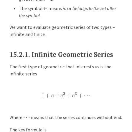
e
∈
The symbol
means
in
or
belongs to the set after
r
the symbol
.
v
i
We want to evaluate geometric series of two types –
e
infinite and finite.
w
K
15.2.1.
Infinite Geometric Series
e
y
The first type of geometric that interests us is the
F
infinite series
o
r
1
+
c
+
c
2
+
c
3
+
⋯
m
u
l
a
⋯
Where
means that the series continues without end.
s
The key formula is
E