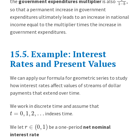
the
government expenditures multiplier
is also
,
so that a permanent increase in government
expenditures ultimately leads to an increase in national
income equal to the multiplier times the increase in
government expenditures.
15.5.
Example: Interest
Rates and Present Values
We can apply our formula for geometric series to study
how interest rates affect values of streams of dollar
payments that extend over time.
We work in discrete time and assume that
t
=
0
,
1
,
2
,
…
indexes time.
r
∈
(
0
,
1
)
We let
be a one-period
net nominal
interest rate