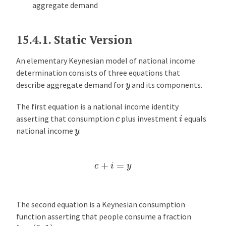
aggregate demand
15.4.1.
Static Version
An elementary Keynesian model of national income
determination consists of three equations that
y
describe aggregate demand for
and its components.
The first equation is a national income identity
i
c
asserting that consumption
plus investment
equals
y
national income
:
c
+
i
=
y
The second equation is a Keynesian consumption
function asserting that people consume a fraction
b
∈
(
0
,
1
)