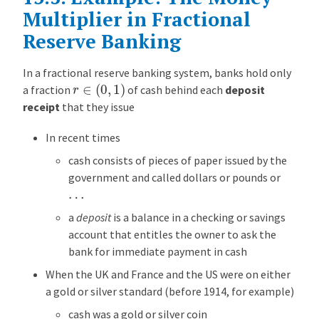
R
Multiplier in Fractional
e
Reserve Banking
s
e
In a fractional reserve banking system, banks hold only
r
r
∈
(
0
,
1
)
a fraction
of cash behind each
deposit
v
receipt
that they issue
e
B
In recent times
a
cash consists of pieces of paper issued by the
n
government and called dollars or pounds or
k
…
i
n
a
deposit
is a balance in a checking or savings
g
account that entitles the owner to ask the
bank for immediate payment in cash
E
x
When the UK and France and the US were on either
a
a gold or silver standard (before 1914, for example)
m
cash was a gold or silver coin