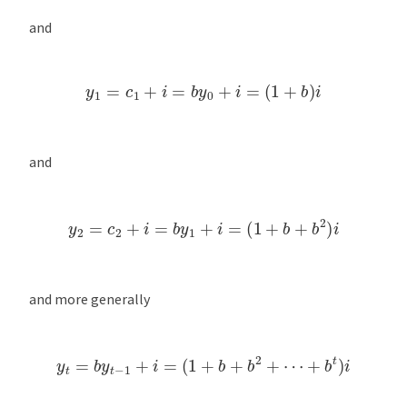
and
y
1
=
c
1
+
i
=
b
y
0
+
i
=
(
1
+
b
)
i
and
y
2
=
c
2
+
i
=
b
y
1
+
i
=
(
1
+
b
+
b
2
)
i
and more generally
y
t
=
b
y
t
−
1
+
i
=
(
1
+
b
+
b
2
+
⋯
+
b
t
)
i