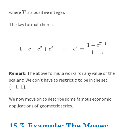
t
i
T
where
is a positive integer.
p
l
The key formula here is
i
e
r
1
+
c
+
c
2
+
c
3
+
⋯
+
c
T
=
1
−
c
T
+
1
1
−
c
i
n
F
r
Remark:
The above formula works for any value of the
a
c
c
scalar
. We don’t have to restrict
to be in the set
c
(
−
1
,
1
)
.
t
i
We now move on to describe some famous economic
o
applications of geometric series.
n
a
l
15.3.
Example: The Money