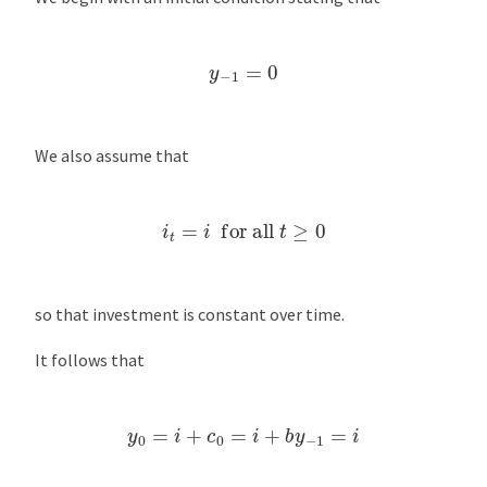
y
−
1
=
0
We also assume that
i
t
=
i
for all
t
≥
0
so that investment is constant over time.
It follows that
y
0
=
i
+
c
0
=
i
+
b
y
−
1
=
i