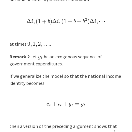
Δ
i
,
(
1
+
b
)
Δ
i
,
(
1
+
b
+
b
2
)
Δ
i
,
⋯
0
,
1
,
2
,
…
at times
.
g
t
Remark 2
Let
be an exogenous sequence of
government expenditures.
If we generalize the model so that the national income
identity becomes
c
t
+
i
t
+
g
t
=
y
t
then a version of the preceding argument shows that
1
1
−
b