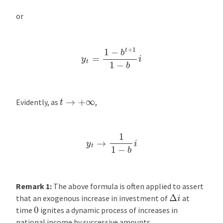
or
y
t
=
1
−
b
t
+
1
1
−
b
i
t
→
+
∞
Evidently, as
,
y
t
→
1
1
−
b
i
Remark 1:
The above formula is often applied to assert
Δ
i
that an exogenous increase in investment of
at
0
time
ignites a dynamic process of increases in
national income by successive amounts