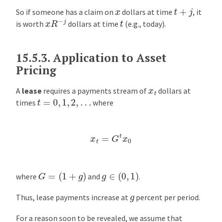
t
+
j
x
So if someone has a claim on
dollars at time
, it
x
R
−
j
t
is worth
dollars at time
(e.g., today).
15.5.3.
Application to Asset
Pricing
x
t
A
lease
requires a payments stream of
dollars at
t
=
0
,
1
,
2
,
…
times
where
x
t
=
G
t
x
0
G
=
(
1
+
g
)
g
∈
(
0
,
1
)
where
and
.
g
Thus, lease payments increase at
percent per period.
For a reason soon to be revealed, we assume that