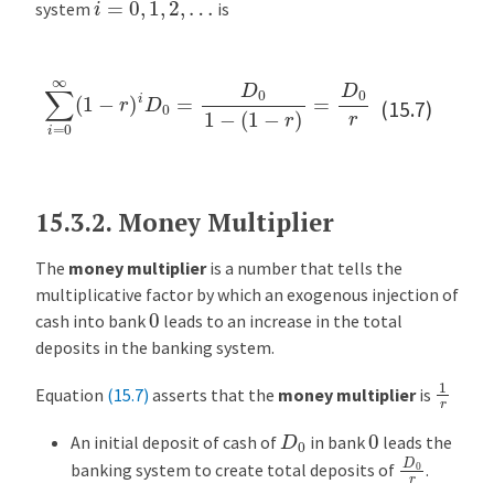
i
=
0
,
1
,
2
,
…
system
is
∑
i
=
0
∞
(
1
−
r
)
i
D
0
=
D
0
1
−
(
1
−
r
)
=
D
0
r
(15.7)
15.3.2.
Money Multiplier
The
money multiplier
is a number that tells the
multiplicative factor by which an exogenous injection of
0
cash into bank
leads to an increase in the total
deposits in the banking system.
1
r
Equation
(15.7)
asserts that the
money multiplier
is
D
0
0
An initial deposit of cash of
in bank
leads the
D
0
r
banking system to create total deposits of
.