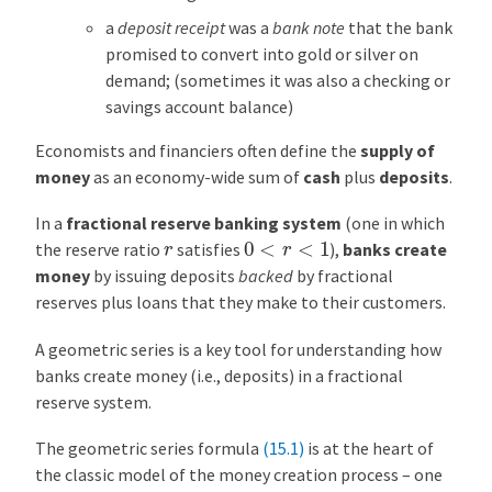
p
a
deposit receipt
was a
bank note
that the bank
l
promised to convert into gold or silver on
e
demand; (sometimes it was also a checking or
:
savings account balance)
T
h
Economists and financiers often define the
supply of
e
money
as an economy-wide sum of
cash
plus
deposits
.
K
e
In a
fractional reserve banking system
(one in which
y
0
<
r
<
1
r
the reserve ratio
satisfies
),
banks create
n
money
by issuing deposits
backed
by fractional
e
reserves plus loans that they make to their customers.
s
i
A geometric series is a key tool for understanding how
a
banks create money (i.e., deposits) in a fractional
n
reserve system.
M
The geometric series formula
(15.1)
is at the heart of
u
the classic model of the money creation process – one
l