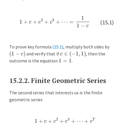
x
a
1
+
c
+
c
2
+
c
3
+
⋯
=
1
1
−
c
m
(15.1)
p
l
e
:
To prove key formula
(15.1)
, multiply both sides by
(
1
−
c
)
c
∈
(
−
1
,
1
)
T
and verify that if
, then the
1
=
1
h
outcome is the equation
.
e
M
15.2.2.
Finite Geometric Series
o
n
The second series that interests us is the finite
e
geometric series
y
M
u
1
+
c
+
c
2
+
c
3
+
⋯
+
c
T
l