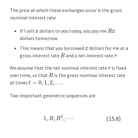
The price at which these exchanges occur is the gross
nominal interest rate.
R
x
x
If I sell
dollars to you today, you pay me
dollars tomorrow.
x
This means that you borrowed
dollars for me at a
R
r
gross interest rate
and a net interest rate
.
r
We assume that the net nominal interest rate
is fixed
R
over time, so that
is the gross nominal interest rate
t
=
0
,
1
,
2
,
…
at times
.
Two important geometric sequences are
1
,
R
,
R
2
,
⋯
(15.8)