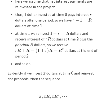
here we assume that net interest payments are
reinvested in the project
1
0
r
thus,
dollar invested at time
pays interest
r
+
1
=
R
dollars after one period, so we have
1
dollars at time
1
+
r
=
R
1
at time
we reinvest
dollars and
r
R
2
receive interest of
dollars at time
plus the
R
principal
dollars, so we receive
r
R
+
R
=
(
1
+
r
)
R
=
R
2
dollars at the end of
2
period
and so on
0
x
Evidently, if we invest
dollars at time
and reinvest
the proceeds, then the sequence
x
,
x
R
,
x
R
2
,
⋯