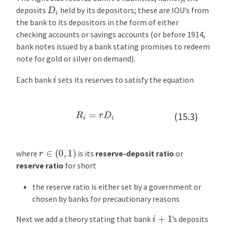
e
D
i
deposits
held by its depositors; these are IOU’s from
r
the bank to its depositors in the form of either
e
checking accounts or savings accounts (or before 1914,
s
bank notes issued by a bank stating promises to redeem
t
note for gold or silver on demand).
R
a
i
Each bank
sets its reserves to satisfy the equation
t
e
s
R
i
=
r
D
i
(15.3)
a
n
d
r
∈
(
0
,
1
)
where
is its
reserve-deposit ratio
or
P
reserve ratio
for short
r
e
the reserve ratio is either set by a government or
s
chosen by banks for precautionary reasons
e
i
+
1
n
Next we add a theory stating that bank
’s deposits