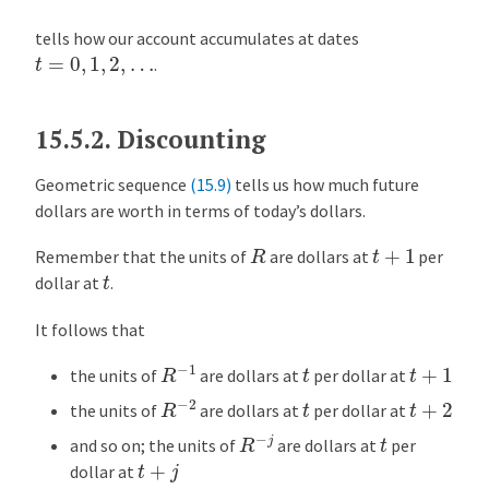
tells how our account accumulates at dates
t
=
0
,
1
,
2
,
…
.
15.5.2.
Discounting
Geometric sequence
(15.9)
tells us how much future
dollars are worth in terms of today’s dollars.
R
t
+
1
Remember that the units of
are dollars at
per
t
dollar at
.
It follows that
R
−
1
t
+
1
t
the units of
are dollars at
per dollar at
R
−
2
t
+
2
t
the units of
are dollars at
per dollar at
R
−
j
t
and so on; the units of
are dollars at
per
t
+
j
dollar at