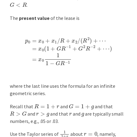
G
<
R
.
The
present value
of the lease is
p
0
=
x
0
+
x
1
/
R
+
x
2
⋯
/
(
)
R
=
2
x
)
0
+
1
⋯
1
−
=
G
x
0
R
(
−
1
1
+
G
R
−
1
+
G
2
R
−
2
+
where the last line uses the formula for an infinite
geometric series.
G
=
1
+
g
R
=
1
+
r
Recall that
and
and that
R
>
G
r
>
g
r
g
and
and that
and
are typically small
numbers, e.g., .05 or .03.
1
1
+
r
r
=
0
Use the Taylor series of
about
, namely,