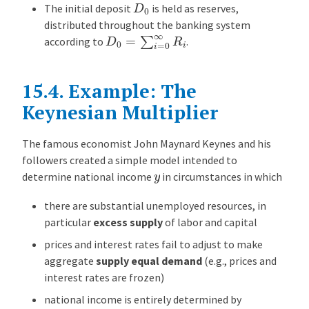
D
0
The initial deposit
is held as reserves,
distributed throughout the banking system
D
0
=
∑
i
=
0
∞
R
i
according to
.
15.4.
Example: The
Keynesian Multiplier
The famous economist John Maynard Keynes and his
followers created a simple model intended to
y
determine national income
in circumstances in which
there are substantial unemployed resources, in
particular
excess supply
of labor and capital
prices and interest rates fail to adjust to make
aggregate
supply equal demand
(e.g., prices and
interest rates are frozen)
national income is entirely determined by