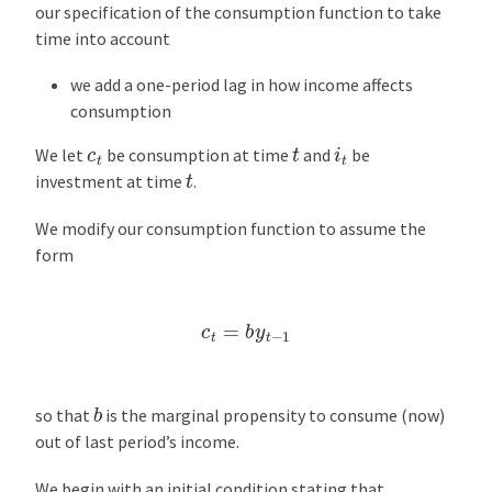
our specification of the consumption function to take
time into account
we add a one-period lag in how income affects
consumption
i
t
t
c
t
We let
be consumption at time
and
be
t
investment at time
.
We modify our consumption function to assume the
form
c
t
=
b
y
t
−
1
b
so that
is the marginal propensity to consume (now)
out of last period’s income.
We begin with an initial condition stating that