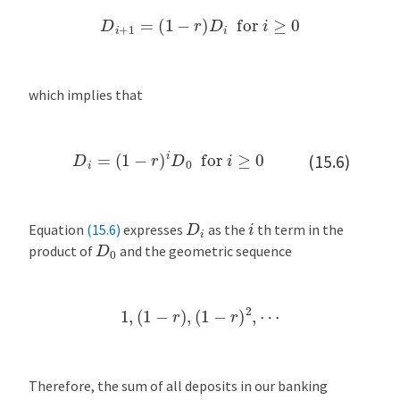
D
i
+
1
=
(
1
−
r
)
D
i
for
i
≥
0
which implies that
D
i
=
(
1
−
r
)
i
D
0
for
i
≥
0
(15.6)
D
i
i
Equation
(15.6)
expresses
as the
th term in the
D
0
product of
and the geometric sequence
1
,
(
1
−
r
)
,
(
1
−
r
)
2
,
⋯
Therefore, the sum of all deposits in our banking