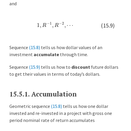
and
1
,
R
−
1
,
R
−
2
,
⋯
(15.9)
Sequence
(15.8)
tells us how dollar values of an
investment
accumulate
through time.
Sequence
(15.9)
tells us how to
discount
future dollars
to get their values in terms of today’s dollars.
15.5.1.
Accumulation
Geometric sequence
(15.8)
tells us how one dollar
invested and re-invested in a project with gross one
period nominal rate of return accumulates