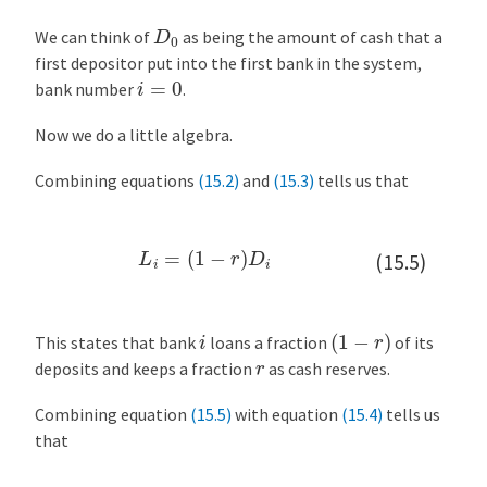
y
D
0
n
We can think of
as being the amount of cash that a
e
first depositor put into the first bank in the system,
i
=
0
s
bank number
.
i
a
Now we do a little algebra.
n
Combining equations
(15.2)
and
(15.3)
tells us that
M
u
l
L
i
=
(
1
−
r
)
D
i
(15.5)
t
i
p
(
1
−
r
)
i
l
This states that bank
loans a fraction
of its
r
i
deposits and keeps a fraction
as cash reserves.
e
Combining equation
(15.5)
with equation
(15.4)
tells us
r
that