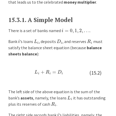
that leads us to the celebrated
money multiplier
.
t
i
p
15.3.1.
A Simple Model
l
i
i
=
0
,
1
,
2
,
…
There is a set of banks named
.
e
L
i
D
i
R
i
i
r
Bank
’s loans
, deposits
, and reserves
must
satisfy the balance sheet equation (because
balance
E
sheets balance
):
x
a
m
L
i
+
R
i
=
D
i
(15.2)
p
l
e
:
The left side of the above equation is the sum of the
L
i
I
bank’s
assets
, namely, the loans
it has outstanding
R
i
n
plus its reserves of cash
.
t
i
The right side records bank
’s liabilities, namely, the