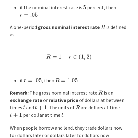
5
if the nominal interest rate is
percent, then
r
=
.05
R
A one-period
gross nominal interest rate
is defined
as
R
=
1
+
r
∈
(
1
,
2
)
R
=
1.05
r
=
.05
if
, then
R
Remark:
The gross nominal interest rate
is an
exchange rate
or
relative price
of dollars at between
R
t
+
1
t
times
and
. The units of
are dollars at time
t
+
1
t
per dollar at time
.
When people borrow and lend, they trade dollars now
for dollars later or dollars later for dollars now.