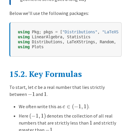
e
m
Below we’ll use the following packages:
e
n
t
using
Pkg
;
pkgs
=
[
"Distributions"
,
"LaTeXString
a
using
LinearAlgebra
,
Statistics
using
Distributions
,
LaTeXStrings
,
Random
,
Symbo
r
using
Plots
y
E
c
o
15.2.
Key Formulas
n
o
c
To start, let
be a real number that lies strictly
−
1
1
m
between
and
.
i
c
∈
(
−
1
,
1
)
c
We often write this as
.
s
(
−
1
,
1
)
Here
denotes the collection of all real
1
O
numbers that are strictly less than
and strictly
−
1
v
greater than
.