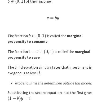
of their income:
c
=
b
y
b
∈
(
0
,
1
)
The fraction
is called the
marginal
propensity to consume
.
1
−
b
∈
(
0
,
1
)
The fraction
is called the
marginal
propensity to save
.
The third equation simply states that investment is
i
exogenous at level
.
exogenous
means
determined outside this model
.
Substituting the second equation into the first gives
(
1
−
b
)
y
=
i
.