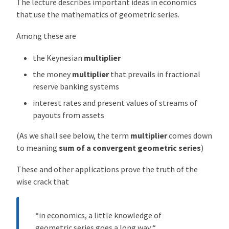
The lecture describes important ideas in economics
o
that use the mathematics of geometric series.
m
e
Among these are
t
the Keynesian
multiplier
r
i
the money
multiplier
that prevails in fractional
c
reserve banking systems
S
interest rates and present values of streams of
e
payouts from assets
r
i
(As we shall see below, the term
multiplier
comes down
e
to meaning
sum of a convergent geometric series
)
s
f
These and other applications prove the truth of the
o
wise crack that
r
E
“in economics, a little knowledge of
l
geometric series goes a long way “