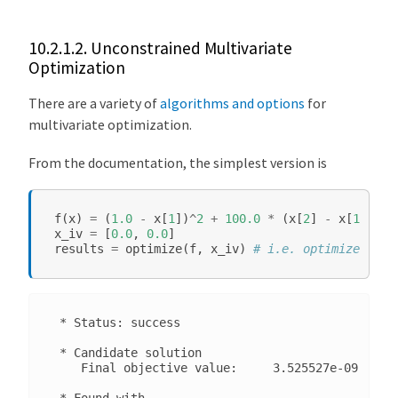
a
g
e
10.2.1.2.
Unconstrained Multivariate
Optimization
N
o
There are a variety of
algorithms and options
for
n
multivariate optimization.
l
i
From the documentation, the simplest version is
n
e
f
(
x
)
=
(
1.0
-
x
[
1
])
^
2
+
100.0
*
(
x
[
2
]
-
x
[
1
]
^
2
)
^
a
x_iv
=
[
0.0
,
0.0
]
r
results
=
optimize
(
f
,
x_iv
)
# i.e. optimize(f, x
S
o
l
 * Status: success

v
e
 * Candidate solution

    Final objective value:     3.525527e-09

.
j
 * Found with
