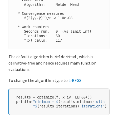
l
    Algorithm:     Nelder-Mead

M
 * Convergence measures

e
    √(Σ(yᵢ-ȳ)²)/n ≤ 1.0e-08

t
 * Work counters

a
    Seconds run:   0  (vs limit Inf)

-
    Iterations:    60

P
a
c
The default algorithm is
, which is
NelderMead
k
derivative-free and hence requires many function
a
evaluations.
g
e
To change the algorithm type to
L-BFGS
S
y
results
=
optimize
(
f
,
x_iv
,
LBFGS
())
s
println
(
"minimum = 
$
(
results
.
minimum
)
 with argmi
"
$
(
results
.
iterations
)
 iterations"
)
t
e