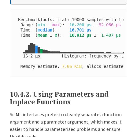
BenchmarkTools.Trial: 10000 samples with 1 evalua
 Range (
min
 … 
max
):  
16.200 μs
 … 
92.086 μs
  ┊ GC
 Time  (
median
):     
16.701 μs              
┊ GC
 Time  (
mean
 ± 
σ
):   
16.912 μs
 ± 
 1.407 μs
  ┊ GC
    ▅█▆
▄
▂
  ▂▅███
█
█
▇
▆▅▄▃▃▃▃▂▂▂▂▂▂▂▂▂▂▂▂▂▂▂▂▂▂▁▂▂▁▁▁▁▁▂▁▁▁▁▁
  16.2 μs         Histogram: frequency by time  
 Memory estimate: 
7.06 KiB
, allocs estimate: 
132
10.4.2.
Using Parameters and
Inplace Functions
SciML interfaces prefer to cleanly separate a function
argument and a parameter argument, which makes it
easier to handle parameterized problems and ensure
flexible code.