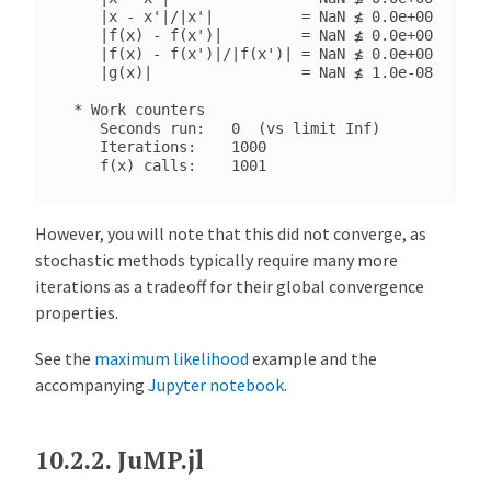
    |x - x'|/|x'|          = NaN ≰ 0.0e+00

    |f(x) - f(x')|         = NaN ≰ 0.0e+00

    |f(x) - f(x')|/|f(x')| = NaN ≰ 0.0e+00

    |g(x)|                 = NaN ≰ 1.0e-08

 * Work counters

    Seconds run:   0  (vs limit Inf)

    Iterations:    1000

However, you will note that this did not converge, as
stochastic methods typically require many more
iterations as a tradeoff for their global convergence
properties.
See the
maximum likelihood
example and the
accompanying
Jupyter notebook
.
10.2.2.
JuMP.jl