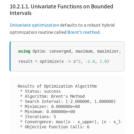
10.2.1.1.
Univariate Functions on Bounded
O
Intervals
p
t
Univariate optimization
defaults to a robust hybrid
i
optimization routine called
Brent’s method
.
m
i
z
using
Optim
:
converged
,
maximum
,
maximizer
,
mini
a
result
=
optimize
(
x
->
x
^
2
,
-
2.0
,
1.0
)
t
i
o
n
Results of Optimization Algorithm

 * Status: success

O
 * Algorithm: Brent's Method

 * Search Interval: [-2.000000, 1.000000]

p
 * Minimizer: 0.000000e+00

t
 * Minimum: 0.000000e+00

 * Iterations: 5

i
 * Convergence: max(|x - x_upper|, |x - x_lower|)
m
i