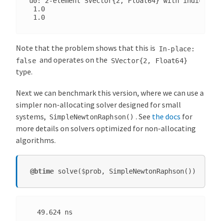
u0: 2-element SVector{2, Float64} with indices SO
 1.0

Note that the problem shows that this is
In-place:
and operates on the
false
SVector{2,
Float64}
type.
Next we can benchmark this version, where we can use a
simpler non-allocating solver designed for small
systems,
. See
the docs
for
SimpleNewtonRaphson()
more details on solvers optimized for non-allocating
algorithms.
@btime
solve
(
$
prob
,
SimpleNewtonRaphson
())