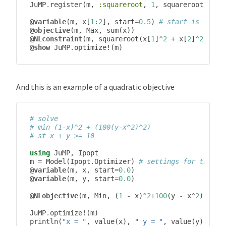
JuMP
.
register
(
m
,
:squareroot
,
1
,
squareroot
,
aut
@variable
(
m
,
x
[
1
:
2
],
start
=
0.5
)
# start is the i
@objective
(
m
,
Max
,
sum
(
x
))
@NLconstraint
(
m
,
squareroot
(
x
[
1
]
^
2
+
x
[
2
]
^
2
)
<=
1
)
@show
JuMP
.
optimize!
(
m
)
And this is an example of a quadratic objective
# solve
# min (1-x)^2 + (100(y-x^2)^2)
# st x + y >= 10
using
JuMP
,
Ipopt
m
=
Model
(
Ipopt
.
Optimizer
)
# settings for the so
@variable
(
m
,
x
,
start
=
0.0
)
@variable
(
m
,
y
,
start
=
0.0
)
@NLobjective
(
m
,
Min
,
(
1
-
x
)
^
2
+
100
(
y
-
x
^
2
)
^
2
)
JuMP
.
optimize!
(
m
)
println
(
"x = "
,
value
(
x
),
" y = "
,
value
(
y
))