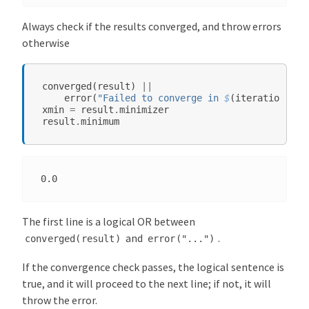
z
Always check if the results converged, and throw errors
a
otherwise
t
i
o
converged
(
result
)
||
n
error
(
"Failed to converge in 
$
(
iterations
(
re
xmin
=
result
.
minimizer
.
result
.
minimum
j
l
M
e
t
a
The first line is a logical OR between
-
and
.
converged(result)
error("...")
P
a
If the convergence check passes, the logical sentence is
c
true, and it will proceed to the next line; if not, it will
k
throw the error.