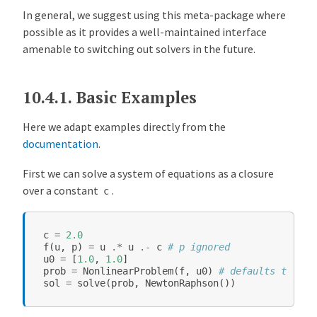
In general, we suggest using this meta-package where
possible as it provides a well-maintained interface
amenable to switching out solvers in the future.
10.4.1.
Basic Examples
Here we adapt examples directly from the
documentation
.
First we can solve a system of equations as a closure
over a constant
.
c
c
=
2.0
f
(
u
,
p
)
=
u
.*
u
.-
c
# p ignored
u0
=
[
1.0
,
1.0
]
prob
=
NonlinearProblem
(
f
,
u0
)
# defaults to p =
sol
=
solve
(
prob
,
NewtonRaphson
())