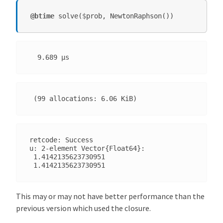
@btime
solve
(
$
prob
,
NewtonRaphson
())
retcode: Success

u: 2-element Vector{Float64}:

 1.4142135623730951

This may or may not have better performance than the
previous version which used the closure.