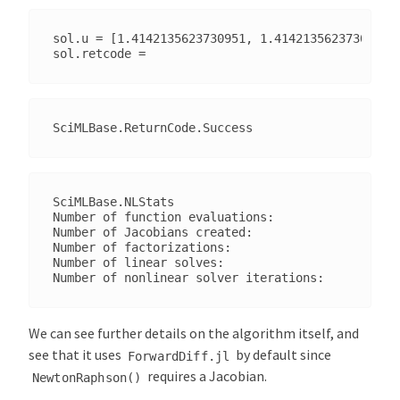
sol.u = [1.4142135623730951, 1.4142135623730951]

SciMLBase.NLStats

Number of function evaluations:                  
Number of Jacobians created:                     
Number of factorizations:                        
Number of linear solves:                         
We can see further details on the algorithm itself, and
see that it uses
by default since
ForwardDiff.jl
requires a Jacobian.
NewtonRaphson()