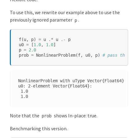
To use this, we rewrite our example above to use the
previously ignored parameter
.
p
f
(
u
,
p
)
=
u
.*
u
.-
p
u0
=
[
1.0
,
1.0
]
p
=
2.0
prob
=
NonlinearProblem
(
f
,
u0
,
p
)
# pass the `p`
NonlinearProblem with uType Vector{Float64}. In-p
u0: 2-element Vector{Float64}:

 1.0

Note that the
shows In-place: true.
prob
Benchmarking this version.