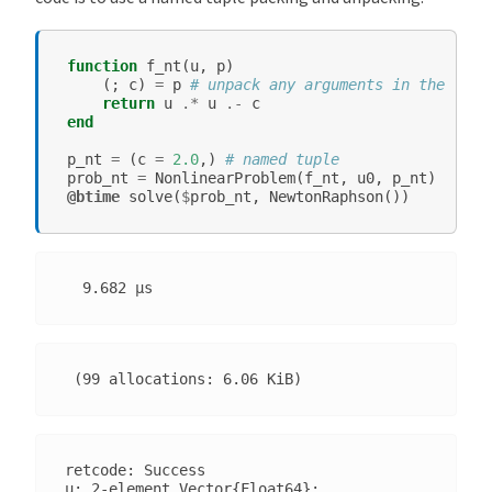
function
f_nt
(
u
,
p
)
(;
c
)
=
p
# unpack any arguments in the name
return
u
.*
u
.-
c
end
p_nt
=
(
c
=
2.0
,)
# named tuple
prob_nt
=
NonlinearProblem
(
f_nt
,
u0
,
p_nt
)
@btime
solve
(
$
prob_nt
,
NewtonRaphson
())
retcode: Success

u: 2-element Vector{Float64}:
