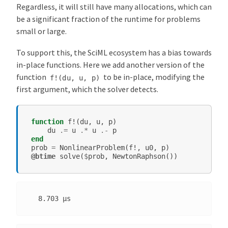
Regardless, it will still have many allocations, which can
be a significant fraction of the runtime for problems
small or large.
To support this, the SciML ecosystem has a bias towards
in-place functions. Here we add another version of the
function
to be in-place, modifying the
f!(du,
u,
p)
first argument, which the solver detects.
function
f!
(
du
,
u
,
p
)
du
.=
u
.*
u
.-
p
end
prob
=
NonlinearProblem
(
f!
,
u0
,
p
)
@btime
solve
(
$
prob
,
NewtonRaphson
())