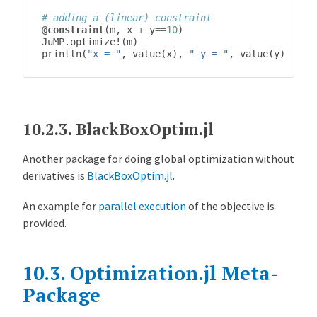
# adding a (linear) constraint
@constraint
(
m
,
x
+
y
==
10
)
JuMP
.
optimize!
(
m
)
println
(
"x = "
,
value
(
x
),
" y = "
,
value
(
y
))
10.2.3.
BlackBoxOptim.jl
Another package for doing global optimization without
derivatives is
BlackBoxOptim.jl
.
An example for
parallel execution
of the objective is
provided.
10.3.
Optimization.jl Meta-
Package