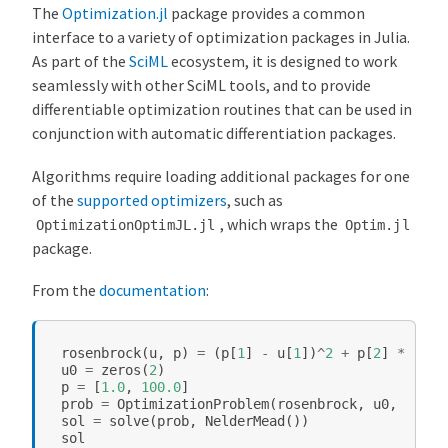
The
Optimization.jl
package provides a common
interface to a variety of optimization packages in Julia.
As part of the
SciML
ecosystem, it is designed to work
seamlessly with other SciML tools, and to provide
differentiable optimization routines that can be used in
conjunction with automatic differentiation packages.
Algorithms require loading additional packages for one
of the
supported optimizers
, such as
, which wraps the
OptimizationOptimJL.jl
Optim.jl
package.
From the
documentation
:
rosenbrock
(
u
,
p
)
=
(
p
[
1
]
-
u
[
1
])
^
2
+
p
[
2
]
*
(
u
[
2
u0
=
zeros
(
2
)
p
=
[
1.0
,
100.0
]
prob
=
OptimizationProblem
(
rosenbrock
,
u0
,
p
)
sol
=
solve
(
prob
,
NelderMead
())
sol