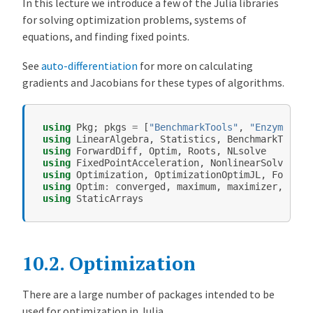
In this lecture we introduce a few of the Julia libraries
t
for solving optimization problems, systems of
i
equations, and finding fixed points.
m
i
See
auto-differentiation
for more on calculating
z
gradients and Jacobians for these types of algorithms.
a
t
using
Pkg
;
pkgs
=
[
"BenchmarkTools"
,
"Enzyme"
,
"
i
using
LinearAlgebra
,
Statistics
,
BenchmarkTools
o
using
ForwardDiff
,
Optim
,
Roots
,
NLsolve
n
using
FixedPointAcceleration
,
NonlinearSolve
using
Optimization
,
OptimizationOptimJL
,
Forward
a
using
Optim
:
converged
,
maximum
,
maximizer
,
mini
n
using
StaticArrays
d
N
o
10.2.
Optimization
n
l
There are a large number of packages intended to be
i
used for optimization in Julia.