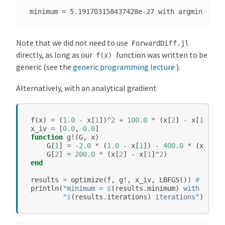
e
d
P
Note that we did not need to use
ForwardDiff.jl
o
directly, as long as our
function was written to be
f(x)
i
generic (see the
generic programming lecture
).
n
t
Alternatively, with an analytical gradient
s
f
(
x
)
=
(
1.0
-
x
[
1
])
^
2
+
100.0
*
(
x
[
2
]
-
x
[
1
]
^
2
)
^
x_iv
=
[
0.0
,
0.0
]
function
g!
(
G
,
x
)
G
[
1
]
=
-
2.0
*
(
1.0
-
x
[
1
])
-
400.0
*
(
x
[
2
]
-
G
[
2
]
=
200.0
*
(
x
[
2
]
-
x
[
1
]
^
2
)
end
results
=
optimize
(
f
,
g!
,
x_iv
,
LBFGS
())
# or Co
println
(
"minimum = 
$
(
results
.
minimum
)
 with argmi
"
$
(
results
.
iterations
)
 iterations"
)