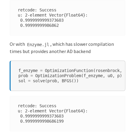
retcode: Success

u: 2-element Vector{Float64}:

 0.9999999999373603

Or with
, which has slower compilation
Enzyme.jl
times but provides another AD backend
f_enzyme
=
OptimizationFunction
(
rosenbrock
,
Opti
prob
=
OptimizationProblem
(
f_enzyme
,
u0
,
p
)
sol
=
solve
(
prob
,
BFGS
())
retcode: Success

u: 2-element Vector{Float64}:

 0.9999999999373603
