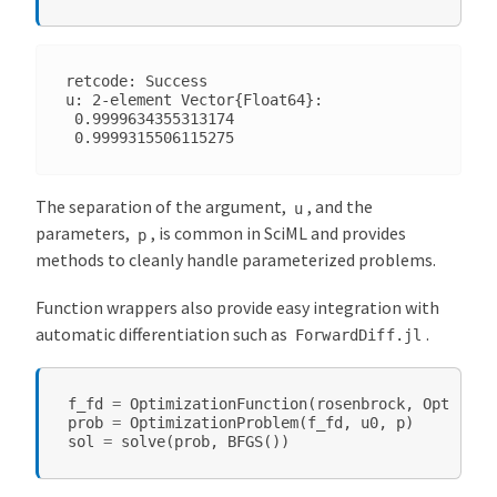
retcode: Success

u: 2-element Vector{Float64}:

 0.9999634355313174

The separation of the argument,
, and the
u
parameters,
, is common in SciML and provides
p
methods to cleanly handle parameterized problems.
Function wrappers also provide easy integration with
automatic differentiation such as
.
ForwardDiff.jl
f_fd
=
OptimizationFunction
(
rosenbrock
,
Optimiza
prob
=
OptimizationProblem
(
f_fd
,
u0
,
p
)
sol
=
solve
(
prob
,
BFGS
())