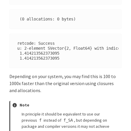
retcode: Success

u: 2-element SVector{2, Float64} with indices SOn
 1.414213562373095

Depending on your system, you may find this is 100 to
1000x faster than the original version using closures
and allocations.
Note
In principle it should be equivalent to use our
previous
instead of
, but depending on
f
f_SA
package and compiler versions it may not achieve