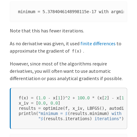
m
s
o
f
Note that this has fewer iterations.
E
q
As no derivative was given, it used
finite differences
to
u
approximate the gradient of
.
f(x)
a
t
However, since most of the algorithms require
i
derivatives, you will often want to use automatic
o
differentiation or pass analytical gradients if possible.
n
s
a
f
(
x
)
=
(
1.0
-
x
[
1
])
^
2
+
100.0
*
(
x
[
2
]
-
x
[
1
]
^
2
)
^
x_iv
=
[
0.0
,
0.0
]
n
results
=
optimize
(
f
,
x_iv
,
LBFGS
(),
autodiff
=
d
println
(
"minimum = 
$
(
results
.
minimum
)
 with argmi
"
$
(
results
.
iterations
)
 iterations"
)
F
i
x