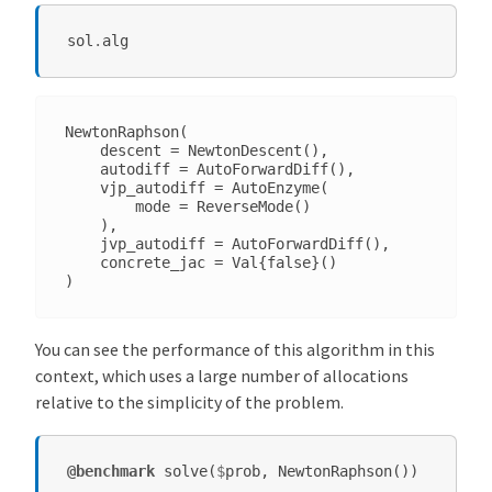
sol
.
alg
NewtonRaphson(

    descent = NewtonDescent(),

    autodiff = AutoForwardDiff(),

    vjp_autodiff = AutoEnzyme(

        mode = ReverseMode()

    ),

    jvp_autodiff = AutoForwardDiff(),

    concrete_jac = Val{false}()

You can see the performance of this algorithm in this
context, which uses a large number of allocations
relative to the simplicity of the problem.
@benchmark
solve
(
$
prob
,
NewtonRaphson
())