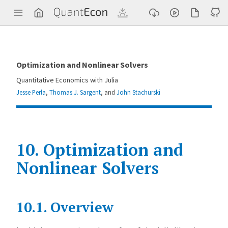
Q
u
a
n
t
E
c
Optimization and Nonlinear Solvers
o
n
Quantitative Economics with Julia
Jesse Perla
,
Thomas J. Sargent
, and
John Stachurski
10.
Optimization and
Nonlinear Solvers
Contents
10.1.
Overview
O
p