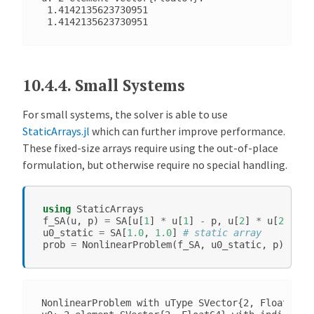
 1.4142135623730951

10.4.4.
Small Systems
For small systems, the solver is able to use
StaticArrays.jl
which can further improve performance.
These fixed-size arrays require using the out-of-place
formulation, but otherwise require no special handling.
using
StaticArrays
f_SA
(
u
,
p
)
=
SA
[
u
[
1
]
*
u
[
1
]
-
p
,
u
[
2
]
*
u
[
2
]
-
p
u0_static
=
SA
[
1.0
,
1.0
]
# static array
prob
=
NonlinearProblem
(
f_SA
,
u0_static
,
p
)
NonlinearProblem with uType SVector{2, Float64}. 