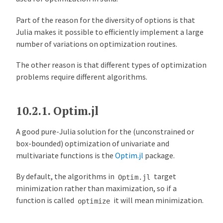
n
e
Part of the reason for the diversity of options is that
a
Julia makes it possible to efficiently implement a large
r
number of variations on optimization routines.
S
o
The other reason is that different types of optimization
l
problems require different algorithms.
v
e
r
10.2.1.
Optim.jl
s
A good pure-Julia solution for the (unconstrained or
O
box-bounded) optimization of univariate and
v
multivariate functions is the
Optim.jl
package.
e
r
By default, the algorithms in
target
Optim.jl
v
minimization rather than maximization, so if a
i
function is called
it will mean minimization.
optimize
e
w