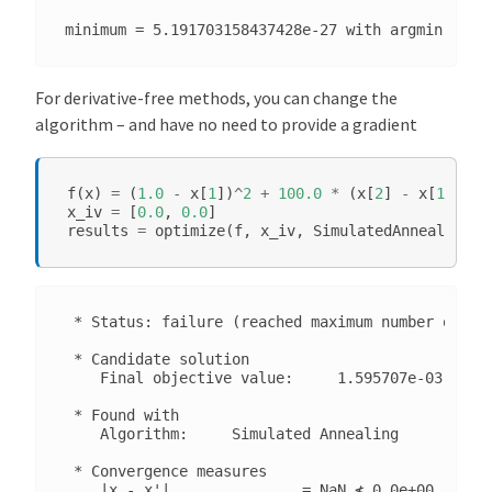
For derivative-free methods, you can change the
algorithm – and have no need to provide a gradient
f
(
x
)
=
(
1.0
-
x
[
1
])
^
2
+
100.0
*
(
x
[
2
]
-
x
[
1
]
^
2
)
^
x_iv
=
[
0.0
,
0.0
]
results
=
optimize
(
f
,
x_iv
,
SimulatedAnnealing
()
 * Status: failure (reached maximum number of ite
 * Candidate solution

    Final objective value:     1.595707e-03

 * Found with

    Algorithm:     Simulated Annealing

 * Convergence measures

    |x - x'|               = NaN ≰ 0.0e+00
