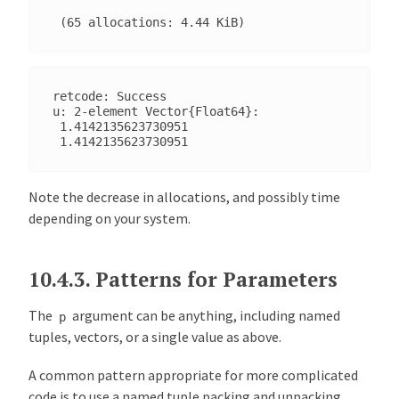
retcode: Success

u: 2-element Vector{Float64}:

 1.4142135623730951

Note the decrease in allocations, and possibly time
depending on your system.
10.4.3.
Patterns for Parameters
The
argument can be anything, including named
p
tuples, vectors, or a single value as above.
A common pattern appropriate for more complicated
code is to use a named tuple packing and unpacking.