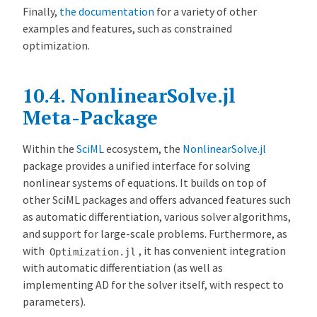
Finally,
the documentation
for a variety of other
examples and features, such as constrained
optimization.
10.4.
NonlinearSolve.jl
Meta-Package
Within the
SciML
ecosystem, the
NonlinearSolve.jl
package provides a unified interface for solving
nonlinear systems of equations. It builds on top of
other SciML packages and offers advanced features such
as automatic differentiation, various solver algorithms,
and support for large-scale problems. Furthermore, as
with
, it has convenient integration
Optimization.jl
with automatic differentiation (as well as
implementing AD for the solver itself, with respect to
parameters).