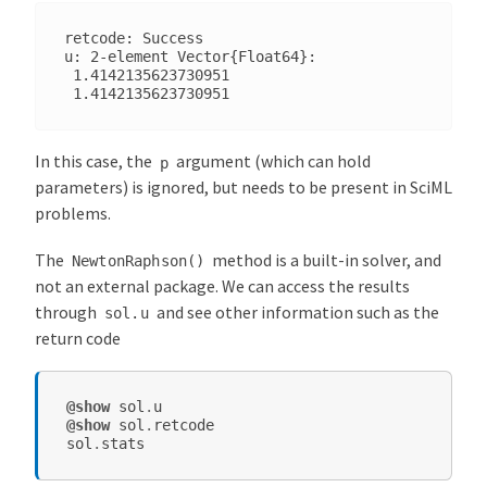
retcode: Success

u: 2-element Vector{Float64}:

 1.4142135623730951

In this case, the
argument (which can hold
p
parameters) is ignored, but needs to be present in SciML
problems.
The
method is a built-in solver, and
NewtonRaphson()
not an external package. We can access the results
through
and see other information such as the
sol.u
return code
@show
sol
.
u
@show
sol
.
retcode
sol
.
stats