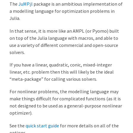
The
JuMP.jl
package is an ambitious implementation of
a modelling language for optimization problems in
Julia.
In that sense, it is more like an AMPL (or Pyomo) built
on top of the Julia language with macros, and able to
use a variety of different commercial and open-source
solvers.
If you have a linear, quadratic, conic, mixed-integer
linear, etc. problem then this will likely be the ideal
“meta-package” for calling various solvers.
For nonlinear problems, the modelling language may
make things difficult for complicated functions (as it is
not designed to be used as a general-purpose nonlinear
optimizer).
See the
quick start guide
for more details on all of the
options.