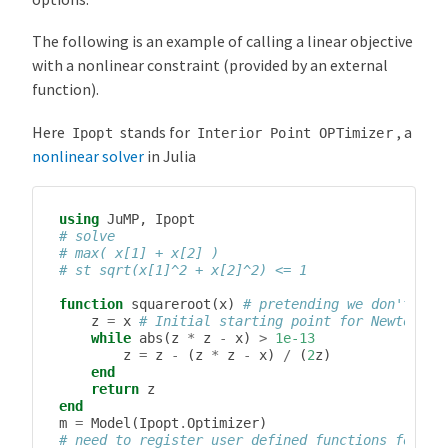
The following is an example of calling a linear objective
with a nonlinear constraint (provided by an external
function).
Here
stands for
, a
Ipopt
Interior
Point
OPTimizer
nonlinear solver
in Julia
using
JuMP
,
Ipopt
# solve
# max( x[1] + x[2] )
# st sqrt(x[1]^2 + x[2]^2) <= 1
function
squareroot
(
x
)
# pretending we don't kno
z
=
x
# Initial starting point for Newton’s 
while
abs
(
z
*
z
-
x
)
>
1e-13
z
=
z
-
(
z
*
z
-
x
)
/
(
2
z
)
end
return
z
end
m
=
Model
(
Ipopt
.
Optimizer
)
# need to register user defined functions for AD